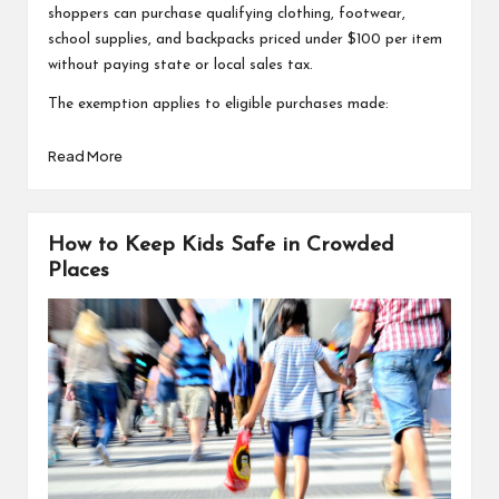
shoppers can purchase qualifying clothing, footwear,
school supplies, and backpacks priced under $100 per item
without paying state or local sales tax.
The exemption applies to eligible purchases made:
Read More
How to Keep Kids Safe in Crowded
Places