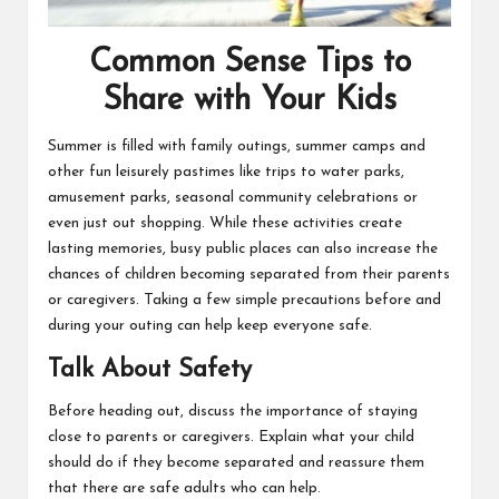
Common Sense Tips to
Share with Your Kids
Summer is filled with family outings, summer camps and
other fun leisurely pastimes like trips to water parks,
amusement parks, seasonal community celebrations or
even just out shopping. While these activities create
lasting memories, busy public places can also increase the
chances of children becoming separated from their parents
or caregivers. Taking a few simple precautions before and
during your outing can help keep everyone safe.
Talk About Safety
Before heading out, discuss the importance of staying
close to parents or caregivers. Explain what your child
should do if they become separated and reassure them
that there are safe adults who can help.