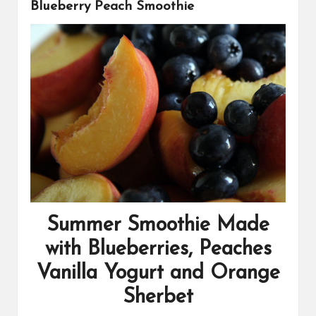
s
Blueberry Peach Smoothie
Summer Smoothie Made
with Blueberries, Peaches
Vanilla Yogurt and Orange
Sherbet