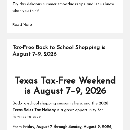
Try this delicious summer smoothie recipe and let us know
what you think!
Read More
Tax-Free Back to School Shopping is
August 7–9, 2026
Texas Tax-Free Weekend
is August 7–9, 2026
Back-to-school shopping season is here, and the
2026
Texas Sales Tax Holiday
is a great opportunity for
families to save.
From
Friday, August 7 through Sunday, August 9, 2026
,