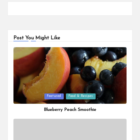
Post You Might Like
Posted
Featured
Food & Recipes
in
Blueberry Peach Smoothie