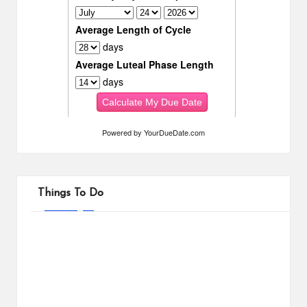
Powered by
YourDueDate.com
Things To Do