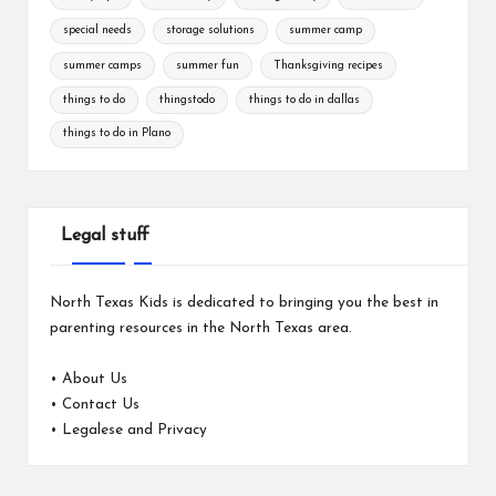
special needs
storage solutions
summer camp
summer camps
summer fun
Thanksgiving recipes
things to do
thingstodo
things to do in dallas
things to do in Plano
Legal stuff
North Texas Kids is dedicated to bringing you the best in
parenting resources in the North Texas area.
•
About Us
•
Contact Us
•
Legalese and Privacy