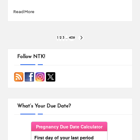
Read More
Posts
1
2
3
…
409
NEXT
PAGE
pagination
Follow NTK!
What’s Your Due Date?