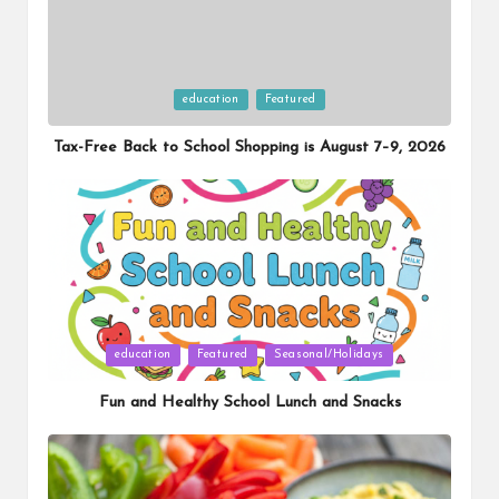
Posted
education
Featured
in
Tax-Free Back to School Shopping is August 7–9, 2026
Posted
education
Featured
Seasonal/Holidays
in
Fun and Healthy School Lunch and Snacks