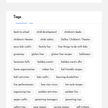
Tags
back to school
child development
children's books
children's theater
child safety
Dallas Children's Theater
easy kids crafts
family fun
free things to do with kids
giveaway
gluten free
gluten free recipes
halloween
hawaiian falls
holiday events
holiday events dfw
home organization
indoor fun
kid friendly recipes
kids' activities
kids crafts
learning disabilities
live performances
lone star circus
low carb recipes
organizing tips
outdoor activities
outdoor fun
paper crafts
parenting teenagers
parenting tips
safety tips
save money
saving money
self esteem