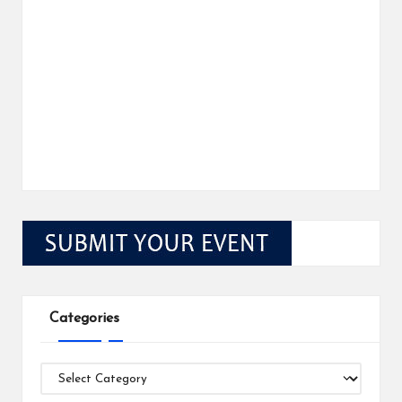
Categories
Categories